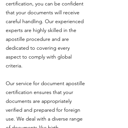
certification, you can be confident
that your documents will receive
careful handling. Our experienced
experts are highly skilled in the
apostille procedure and are
dedicated to covering every
aspect to comply with global
criteria.
Our service for document apostille
certification ensures that your
documents are appropriately
verified and prepared for foreign
use. We deal with a diverse range
of documents like birth