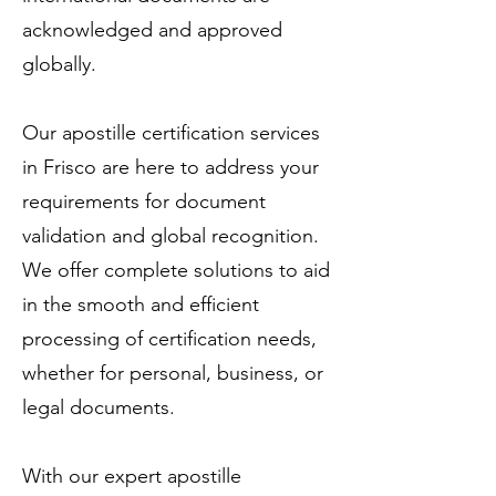
acknowledged and approved
globally.
Our apostille certification services
in Frisco are here to address your
requirements for document
validation and global recognition.
We offer complete solutions to aid
in the smooth and efficient
processing of certification needs,
whether for personal, business, or
legal documents.
With our expert apostille