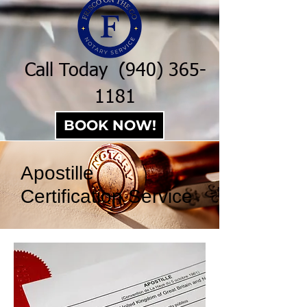
Call Today
(940) 365-
1181
BOOK NOW!
Apostille
Certification Service