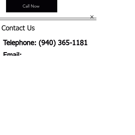
Call Now
Contact Us
Telephone:
(940) 365-1181
Email:
Frisconotary@yahoo.com
2026 All Rights Reserved Frisco On The Go | Website Design
by
SeeMeKC