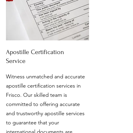
Apostille Certification
Service
Witness unmatched and accurate
apostille certification services in
Frisco. Our skilled team is
committed to offering accurate
and trustworthy apostille services
to guarantee that your
international documents are