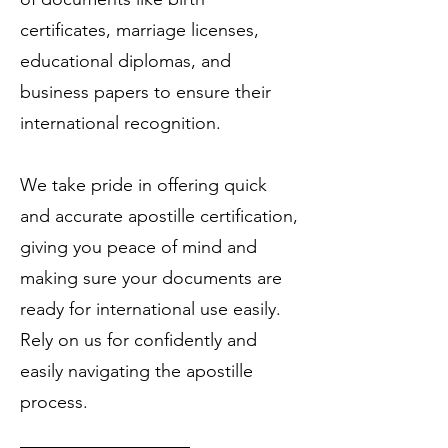
certificates, marriage licenses,
educational diplomas, and
business papers to ensure their
international recognition.
We take pride in offering quick
and accurate apostille certification,
giving you peace of mind and
making sure your documents are
ready for international use easily.
Rely on us for confidently and
easily navigating the apostille
process.