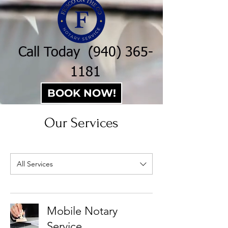
Call Today
(940) 365-
1181
BOOK NOW!
Our Services
All Services
Mobile Notary
Service