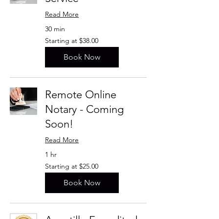
Read More
30 min
Starting
Starting at $38.00
at
$38.00
Book Now
Remote Online
Notary - Coming
Soon!
Read More
1 hr
Starting
Starting at $25.00
at
$25.00
Book Now