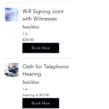
Will Signing Joint
with Witnesses
Read More
1 hr
$250.00
$250.00
Book Now
Oath for Telephonic
Hearing
Read More
1 hr
Starting
Starting at $75.00
at
$75.00
Book Now