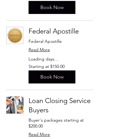
$195.00
Book Now
Federal Apostille
Federal Apostille
Read More
Loading days...
Starting
Starting at $150.00
at
$150.00
Book Now
Loan Closing Service
Buyers
Buyer's packages starting at
$200.00
Read More