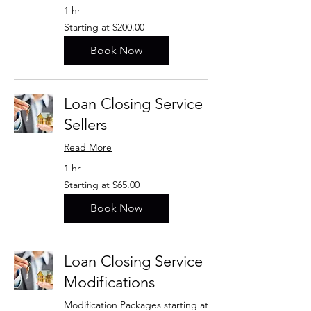
1 hr
Starting
Starting at $200.00
at
$200.00
Book Now
Loan Closing Service
Sellers
Read More
1 hr
Starting
Starting at $65.00
at
$65.00
Book Now
Loan Closing Service
Modifications
Modification Packages starting at