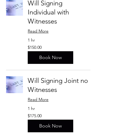
Will Signing
Individual with
Witnesses
Read More
1 hr
$150.00
$150.00
Book Now
Will Signing Joint no
Witnesses
Read More
1 hr
$175.00
$175.00
Book Now