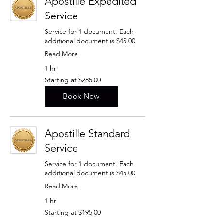
Apostille Expedited
Service
Service for 1 document. Each
additional document is $45.00
Read More
1 hr
Starting
Starting at $285.00
at
$285.00
Book Now
Apostille Standard
Service
Service for 1 document. Each
additional document is $45.00
Read More
1 hr
Starting
Starting at $195.00
at