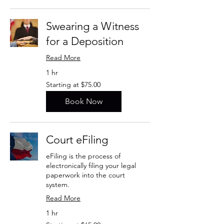
Swearing a Witness
for a Deposition
Read More
1 hr
Starting
Starting at $75.00
at
$75.00
Book Now
Court eFiling
eFiling is the process of
electronically filing your legal
paperwork into the court
system.
Read More
1 hr
Starting