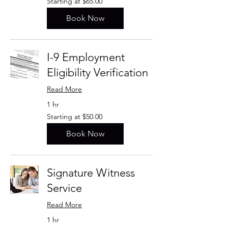
Starting at $65.00
at
$65.00
Book Now
I-9 Employment
Eligibility Verification
Read More
1 hr
Starting
Starting at $50.00
at
$50.00
Book Now
Signature Witness
Service
Read More
1 hr