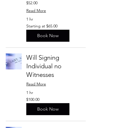
$52.00
Read More
1 hr
Starting
Starting at $65.00
at
$65.00
Book Now
Will Signing
Individual no
Witnesses
Read More
1 hr
$100.00
$100.00
Book Now