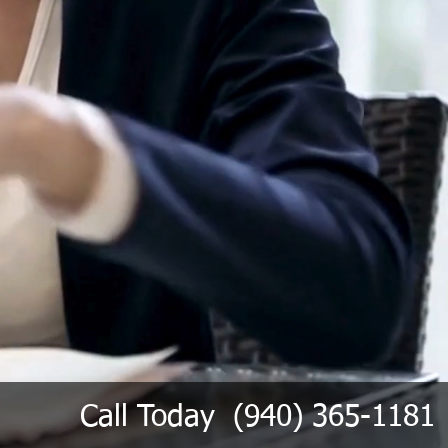
Call Today (940) 365-1181