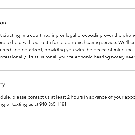
ion
icipating in a court hearing or legal proceeding over the phon
ere to help with our oath for telephonic hearing service. We'll e
tered and notarized, providing you with the peace of mind that 
rofessionally. Trust us for all your telephonic hearing notary nee
cy
edule, please contact us at least 2 hours in advance of your ap
ng or texting us at 940-365-1181.