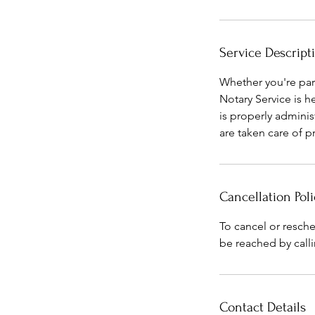
Service Descript
Whether you're part
Notary Service is h
is properly adminis
are taken care of p
Cancellation Poli
To cancel or resch
be reached by calli
Contact Details